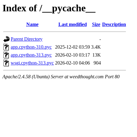
Index of /__pycache__
Name
Last modified
Size
Description
Parent Directory
-
app.cpython-310.pyc
2025-12-02 03:59
3.4K
app.cpython-313.pyc
2026-02-10 03:17
13K
wsgi.cpython-313.pyc
2026-02-10 04:06
904
Apache/2.4.58 (Ubuntu) Server at weedthought.com Port 80