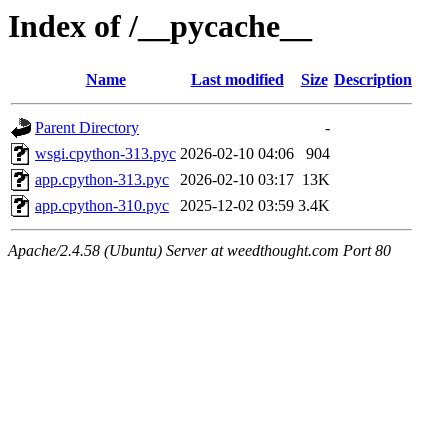
Index of /__pycache__
Name
Last modified
Size
Description
Parent Directory
-
wsgi.cpython-313.pyc
2026-02-10 04:06
904
app.cpython-313.pyc
2026-02-10 03:17
13K
app.cpython-310.pyc
2025-12-02 03:59
3.4K
Apache/2.4.58 (Ubuntu) Server at weedthought.com Port 80