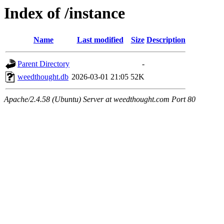
Index of /instance
Name
Last modified
Size
Description
Parent Directory
-
weedthought.db
2026-03-01 21:05
52K
Apache/2.4.58 (Ubuntu) Server at weedthought.com Port 80