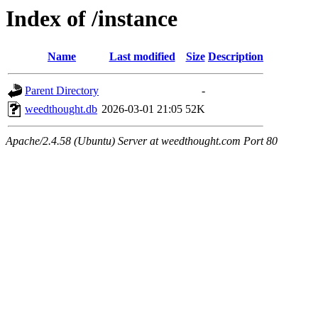
Index of /instance
Name
Last modified
Size
Description
Parent Directory
-
weedthought.db
2026-03-01 21:05
52K
Apache/2.4.58 (Ubuntu) Server at weedthought.com Port 80