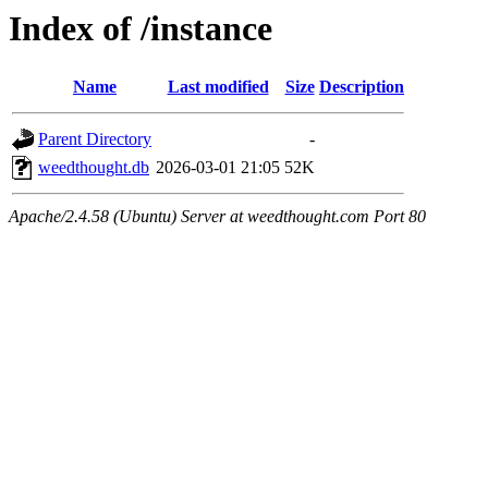
Index of /instance
Name
Last modified
Size
Description
Parent Directory
-
weedthought.db
2026-03-01 21:05
52K
Apache/2.4.58 (Ubuntu) Server at weedthought.com Port 80