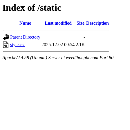
Index of /static
Name
Last modified
Size
Description
Parent Directory
-
style.css
2025-12-02 09:54
2.1K
Apache/2.4.58 (Ubuntu) Server at weedthought.com Port 80