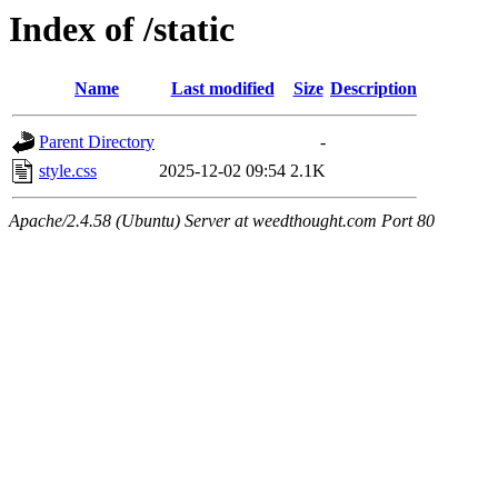
Index of /static
Name
Last modified
Size
Description
Parent Directory
-
style.css
2025-12-02 09:54
2.1K
Apache/2.4.58 (Ubuntu) Server at weedthought.com Port 80