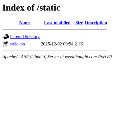
Index of /static
Name
Last modified
Size
Description
Parent Directory
-
style.css
2025-12-02 09:54
2.1K
Apache/2.4.58 (Ubuntu) Server at weedthought.com Port 80