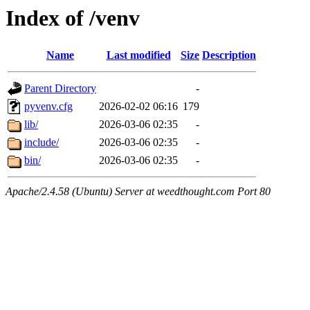
Index of /venv
Name
Last modified
Size
Description
Parent Directory
-
pyvenv.cfg
2026-02-02 06:16
179
lib/
2026-03-06 02:35
-
include/
2026-03-06 02:35
-
bin/
2026-03-06 02:35
-
Apache/2.4.58 (Ubuntu) Server at weedthought.com Port 80