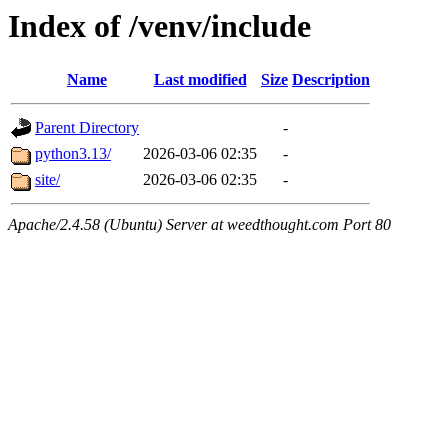
Index of /venv/include
Name
Last modified
Size
Description
Parent Directory
-
python3.13/
2026-03-06 02:35
-
site/
2026-03-06 02:35
-
Apache/2.4.58 (Ubuntu) Server at weedthought.com Port 80